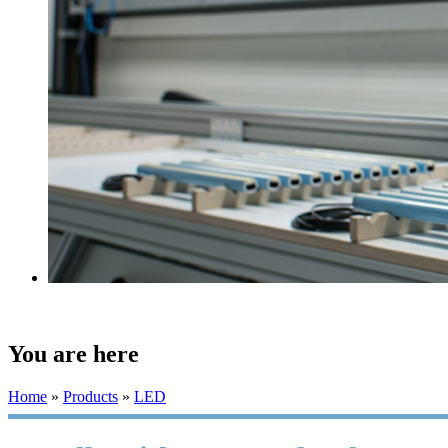
You are here
Home
»
Products
»
LED