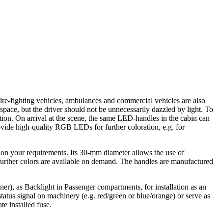
 fire-fighting vehicles, ambulances and commercial vehicles are also
space, but the driver should not be unnecessarily dazzled by light. To
tion. On arrival at the scene, the same LED-handles in the cabin can
ovide high-quality RGB LEDs for further coloration, e.g. for
 on your requirements. Its 30-mm diameter allows the use of
urther colors are available on demand. The handles are manufactured
iner), as Backlight in Passenger compartments, for installation as an
tus signal on machinery (e.g. red/green or blue/orange) or serve as
 installed fuse.