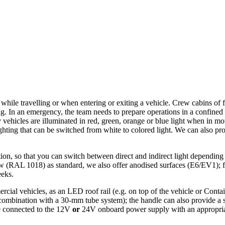
ip while travelling or when entering or exiting a vehicle. Crew cabins of
g. In an emergency, the team needs to prepare operations in a confined 
vehicles are illuminated in red, green, orange or blue light when in mo
ighting that can be switched from white to colored light. We can also pr
ion, so that you can switch between direct and indirect light depending
ow (RAL 1018) as standard, we also offer anodised surfaces (E6/EV1); f
eeks.
rcial vehicles, as an LED roof rail (e.g. on top of the vehicle or Conta
mbination with a 30-mm tube system); the handle can also provide a sta
be connected to the 12V
or
24V onboard power supply with an appropriate