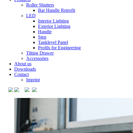
Roller Shutters
Bar Handle Retrofit
LED
Interior Lighting
Exterior Lighting
Handle
Step
Tanklevel Panel
Profils for Engineering
Tilting Drawer
Accessories
About us
Downloads
Contact
Imprint