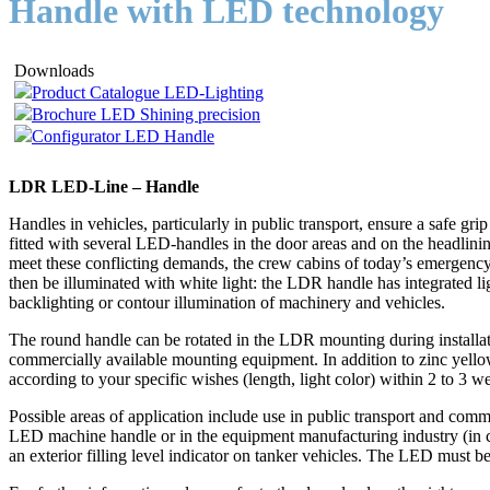
Handle with LED technology
Downloads
Product Catalogue LED-Lighting
Brochure LED Shining precision
Configurator LED Handle
LDR LED-Line – Handle
Handles in vehicles, particularly in public transport, ensure a safe gr
fitted with several LED-handles in the door areas and on the headlinin
meet these conflicting demands, the crew cabins of today’s emergency 
then be illuminated with white light: the LDR handle has integrated l
backlighting or contour illumination of machinery and vehicles.
The round handle can be rotated in the LDR mounting during installat
commercially available mounting equipment. In addition to zinc yell
according to your specific wishes (length, light color) within 2 to 3 w
Possible areas of application include use in public transport and comme
LED machine handle or in the equipment manufacturing industry (in co
an exterior filling level indicator on tanker vehicles. The LED must 