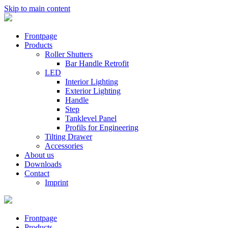
Skip to main content
Frontpage
Products
Roller Shutters
Bar Handle Retrofit
LED
Interior Lighting
Exterior Lighting
Handle
Step
Tanklevel Panel
Profils for Engineering
Tilting Drawer
Accessories
About us
Downloads
Contact
Imprint
Frontpage
Products